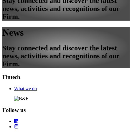
Stay connected and discover the latest
news, activities and recognitions of our
Firm.
News
Stay connected and discover the latest
news, activities and recognitions of our
Firm.
Fintech
Footer
What we do
Follow us