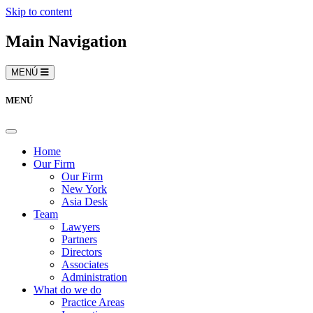
Skip to content
Main Navigation
MENÚ
MENÚ
Home
Our Firm
Our Firm
New York
Asia Desk
Team
Lawyers
Partners
Directors
Associates
Administration
What do we do
Practice Areas