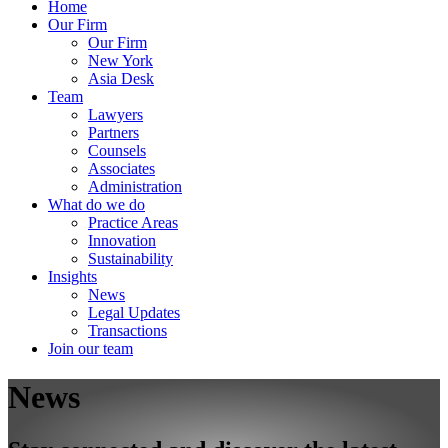
Home
Our Firm
Our Firm
New York
Asia Desk
Team
Lawyers
Partners
Counsels
Associates
Administration
What do we do
Practice Areas
Innovation
Sustainability
Insights
News
Legal Updates
Transactions
Join our team
News