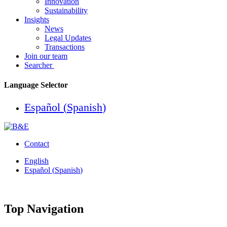
Innovation
Sustainability
Insights
News
Legal Updates
Transactions
Join our team
Searcher
Language Selector
Español
(
Spanish
)
Contact
English
Español
(
Spanish
)
Top Navigation