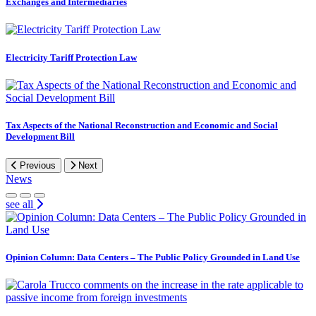
Exchanges and Intermediaries
Electricity Tariff Protection Law
Tax Aspects of the National Reconstruction and Economic and Social
Development Bill
Previous
Next
News
see all
Opinion Column: Data Centers – The Public Policy Grounded in Land Use