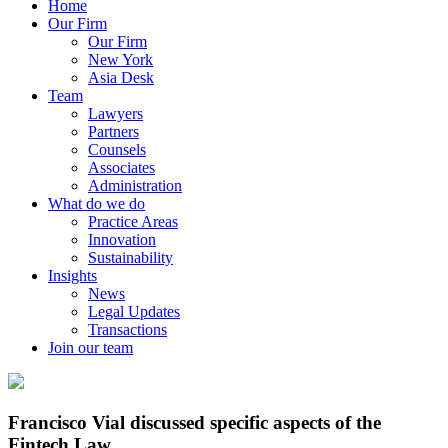
Home
Our Firm
Our Firm
New York
Asia Desk
Team
Lawyers
Partners
Counsels
Associates
Administration
What do we do
Practice Areas
Innovation
Sustainability
Insights
News
Legal Updates
Transactions
Join our team
Francisco Vial discussed specific aspects of the
Fintech Law