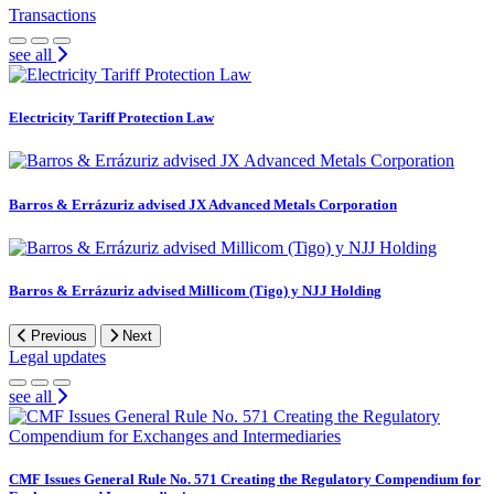
Transactions
see all
Electricity Tariff Protection Law
Barros & Errázuriz advised JX Advanced Metals Corporation
Barros & Errázuriz advised Millicom (Tigo) y NJJ Holding
Previous
Next
Legal updates
see all
CMF Issues General Rule No. 571 Creating the Regulatory Compendium for