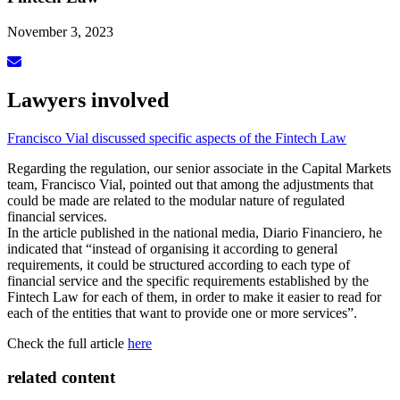
November 3, 2023
Lawyers involved
Francisco Vial discussed specific aspects of the Fintech Law
Regarding the regulation, our senior associate in the Capital Markets
team, Francisco Vial, pointed out that among the adjustments that
could be made are related to the modular nature of regulated
financial services.
In the article published in the national media, Diario Financiero, he
indicated that “instead of organising it according to general
requirements, it could be structured according to each type of
financial service and the specific requirements established by the
Fintech Law for each of them, in order to make it easier to read for
each of the entities that want to provide one or more services”.
Check the full article
here
related content