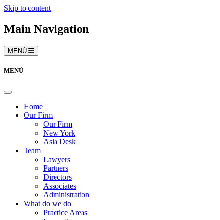
Skip to content
Main Navigation
MENÚ
MENÚ
Home
Our Firm
Our Firm
New York
Asia Desk
Team
Lawyers
Partners
Directors
Associates
Administration
What do we do
Practice Areas