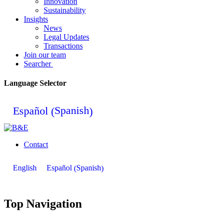
Innovation
Sustainability
Insights
News
Legal Updates
Transactions
Join our team
Searcher
Language Selector
Spanish
Español
(
)
Contact
Spanish
English
Español
(
)
Top Navigation