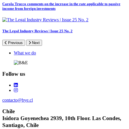
Carola Trucco comments on the increase in the rate applicable to passive
income from foreign investments
The Legal Industry Reviews | Issue 25 No. 2
Previous
Next
Footer
What we do
Follow us
contacto@bye.cl
Chile
Isidora Goyenechea 2939, 10th Floor. Las Condes,
Santiago, Chile