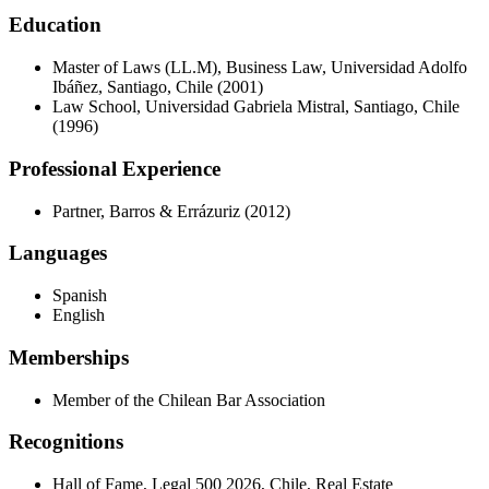
Education
Master of Laws (LL.M), Business Law, Universidad Adolfo
Ibáñez, Santiago, Chile (2001)
Law School, Universidad Gabriela Mistral, Santiago, Chile
(1996)
Professional Experience
Partner, Barros & Errázuriz (2012)
Languages
Spanish
English
Memberships
Member of the Chilean Bar Association
Recognitions
Hall of Fame, Legal 500 2026, Chile, Real Estate