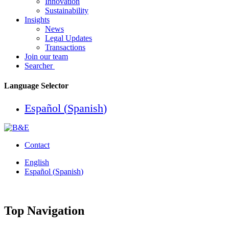
Innovation
Sustainability
Insights
News
Legal Updates
Transactions
Join our team
Searcher
Language Selector
Español
(
Spanish
)
Contact
English
Español
(
Spanish
)
Top Navigation