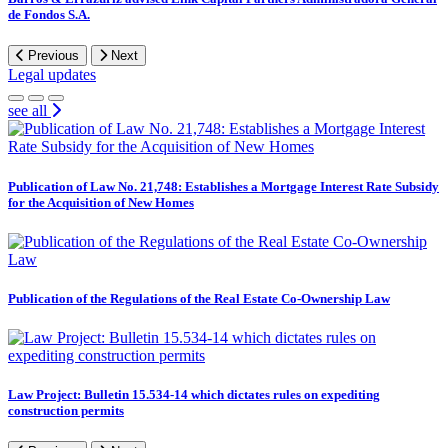
de Fondos S.A.
Previous
Next
Legal updates
see all
Publication of Law No. 21,748: Establishes a Mortgage Interest Rate Subsidy
for the Acquisition of New Homes
Publication of the Regulations of the Real Estate Co-Ownership Law
Law Project: Bulletin 15.534-14 which dictates rules on expediting
construction permits