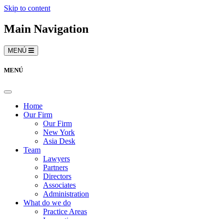
Skip to content
Main Navigation
MENÚ
MENÚ
Home
Our Firm
Our Firm
New York
Asia Desk
Team
Lawyers
Partners
Directors
Associates
Administration
What do we do
Practice Areas