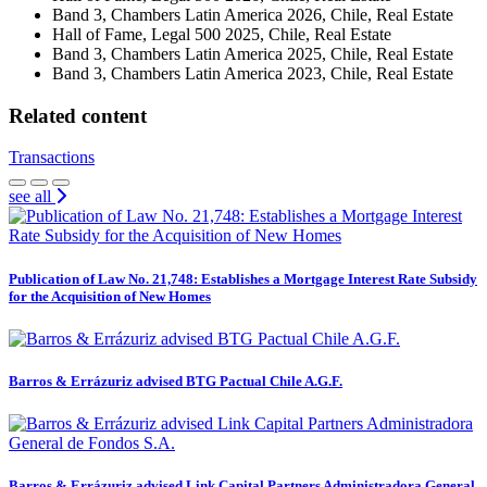
Band 3, Chambers Latin America 2026, Chile, Real Estate
Hall of Fame, Legal 500 2025, Chile, Real Estate
Band 3, Chambers Latin America 2025, Chile, Real Estate
Band 3, Chambers Latin America 2023, Chile, Real Estate
Related content
Transactions
see all
Publication of Law No. 21,748: Establishes a Mortgage Interest Rate Subsidy
for the Acquisition of New Homes
Barros & Errázuriz advised BTG Pactual Chile A.G.F.
Barros & Errázuriz advised Link Capital Partners Administradora General