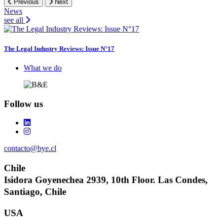
Previous
Next
News
see all
The Legal Industry Reviews: Issue N°17
Footer
What we do
Follow us
contacto@bye.cl
Chile
Isidora Goyenechea 2939, 10th Floor. Las Condes,
Santiago, Chile
USA