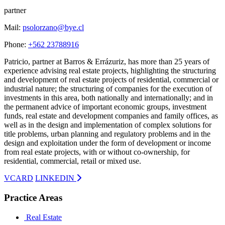
partner
Mail:
psolorzano@bye.cl
Phone:
+562 23788916
Patricio, partner at Barros & Errázuriz, has more than 25 years of
experience advising real estate projects, highlighting the structuring
and development of real estate projects of residential, commercial or
industrial nature; the structuring of companies for the execution of
investments in this area, both nationally and internationally; and in
the permanent advice of important economic groups, investment
funds, real estate and development companies and family offices, as
well as in the design and implementation of complex solutions for
title problems, urban planning and regulatory problems and in the
design and exploitation under the form of development or income
from real estate projects, with or without co-ownership, for
residential, commercial, retail or mixed use.
VCARD
LINKEDIN
Practice Areas
Real Estate