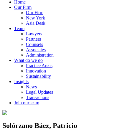
Home
Our Firm
Our Firm
New York
Asia Desk
Team
Lawyers
Partners
Counsels
Associates
Administration
What do we do
Practice Areas
Innovation
Sustainability
Insights
News
Legal Updates
Transactions
Join our team
Solórzano Báez, Patricio