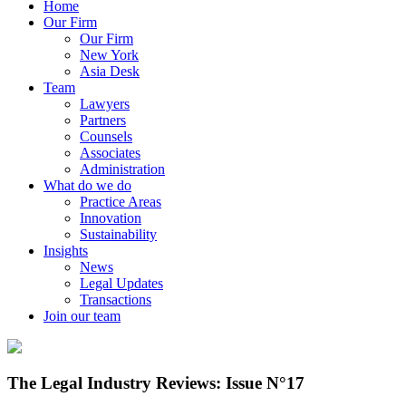
Home
Our Firm
Our Firm
New York
Asia Desk
Team
Lawyers
Partners
Counsels
Associates
Administration
What do we do
Practice Areas
Innovation
Sustainability
Insights
News
Legal Updates
Transactions
Join our team
The Legal Industry Reviews: Issue N°17