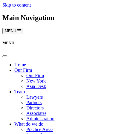
Skip to content
Main Navigation
MENÚ
MENÚ
Home
Our Firm
Our Firm
New York
Asia Desk
Team
Lawyers
Partners
Directors
Associates
Administration
What do we do
Practice Areas