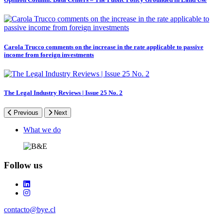
Carola Trucco comments on the increase in the rate applicable to passive
income from foreign investments
The Legal Industry Reviews | Issue 25 No. 2
Previous
Next
Footer
What we do
Follow us
contacto@bye.cl