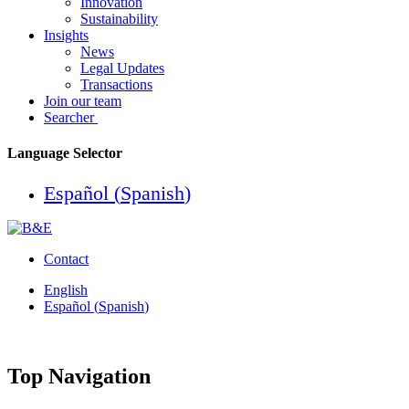
Innovation
Sustainability
Insights
News
Legal Updates
Transactions
Join our team
Searcher
Language Selector
Español
(
Spanish
)
Contact
English
Español
(
Spanish
)
Top Navigation