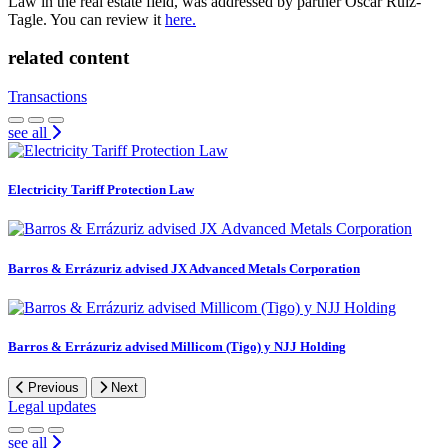
Law in the real estate field, was addressed by partner Oscar Ruiz-
Tagle. You can review it
here.
related content
Transactions
see all
Electricity Tariff Protection Law
Barros & Errázuriz advised JX Advanced Metals Corporation
Barros & Errázuriz advised Millicom (Tigo) y NJJ Holding
Previous
Next
Legal updates
see all