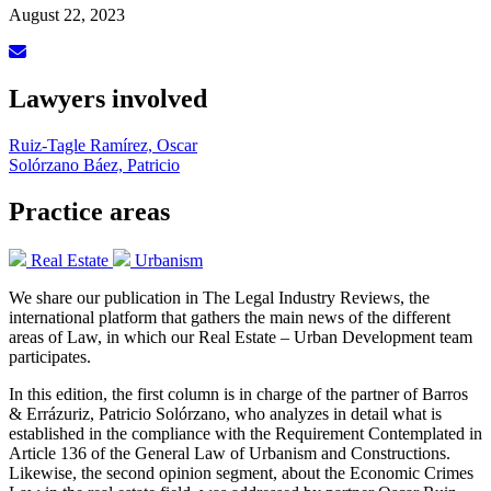
August 22, 2023
Lawyers involved
Ruiz-Tagle Ramírez, Oscar
Solórzano Báez, Patricio
Practice areas
Real Estate
Urbanism
We share our publication in The Legal Industry Reviews, the
international platform that gathers the main news of the different
areas of Law, in which our Real Estate – Urban Development team
participates.
In this edition, the first column is in charge of the partner of Barros
& Errázuriz, Patricio Solórzano, who analyzes in detail what is
established in the compliance with the Requirement Contemplated in
Article 136 of the General Law of Urbanism and Constructions.
Likewise, the second opinion segment, about the Economic Crimes