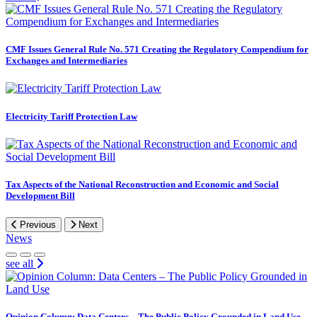
CMF Issues General Rule No. 571 Creating the Regulatory Compendium for
Exchanges and Intermediaries
Electricity Tariff Protection Law
Tax Aspects of the National Reconstruction and Economic and Social
Development Bill
Previous
Next
News
see all
Opinion Column: Data Centers – The Public Policy Grounded in Land Use