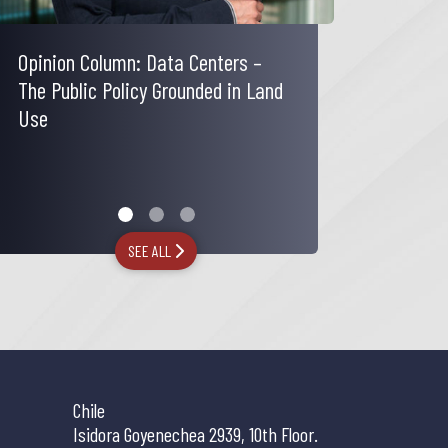
Opinion Column: Data Centers –
Carola Trucco comments on the
The Legal Industry Reviews | Issue
The Public Policy Grounded in Land
increase in the rate applicable to
25 No. 2
Use
passive income from foreign
investments
SEE ALL
Chile
Isidora Goyenechea 2939, 10th Floor.