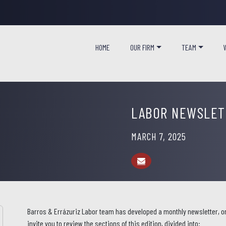
HOME
OUR FIRM
TEAM
LABOR NEWSLETT
MARCH 7, 2025
Barros & Errázuriz Labor team has developed a monthly newsletter, or
invite you to review the sections of this edition, divided into: