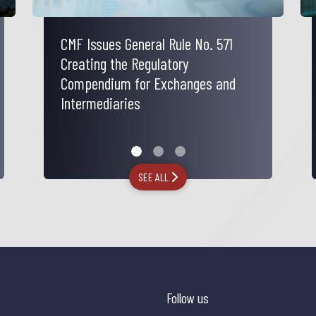
CMF Issues General Rule No. 571
Electricity Tariff Protection Law
Tax Aspects of the National
Creating the Regulatory
Reconstruction and Economic and
Compendium for Exchanges and
Social Development Bill
Intermediaries
SEE ALL
Follow us