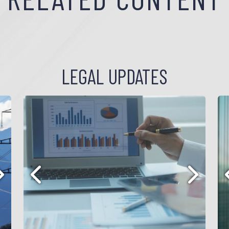
LEGAL UPDATES
ext
Previous
Next