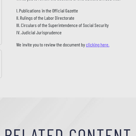
I. Publications in the Official Gazette
II. Rulings of the Labor Directorate
III. Circulars of the Superintendence of Social Security
IV. Judicial Jurisprudence
We invite you to review the document by
clicking here.
RELATED CONTENT