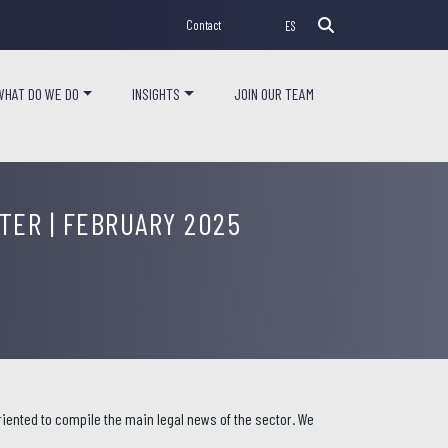
Contact
ES
WHAT DO WE DO
INSIGHTS
JOIN OUR TEAM
ER | FEBRUARY 2025
iented to compile the main legal news of the sector. We