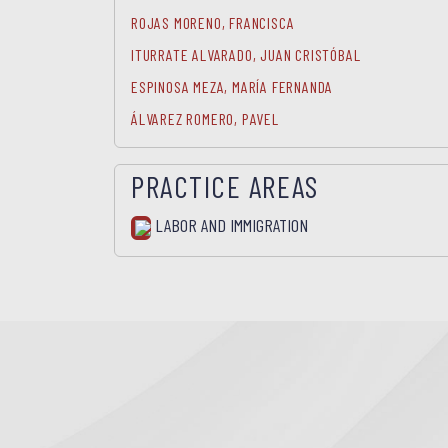
ROJAS MORENO, FRANCISCA
ITURRATE ALVARADO, JUAN CRISTÓBAL
ESPINOSA MEZA, MARÍA FERNANDA
ÁLVAREZ ROMERO, PAVEL
PRACTICE AREAS
LABOR AND IMMIGRATION