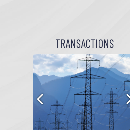
TRANSACTIONS
Previous
N