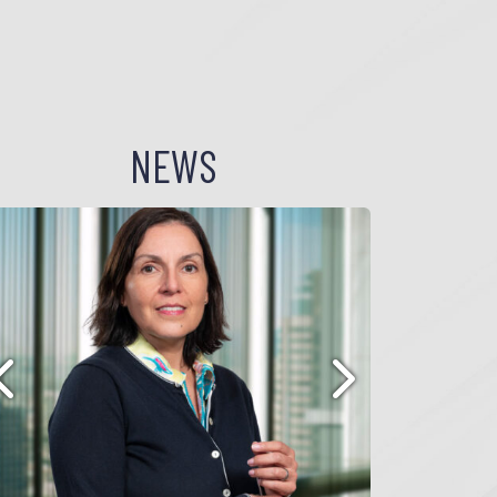
NEWS
Previous
Next