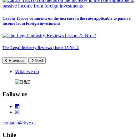
Carola Trucco comments on the increase in the rate applicable to passive
income from foreign investments
The Legal Industry Reviews | Issue 25 No. 2
Previous
Next
Footer
What we do
Follow us
contacto@bye.cl
Chile