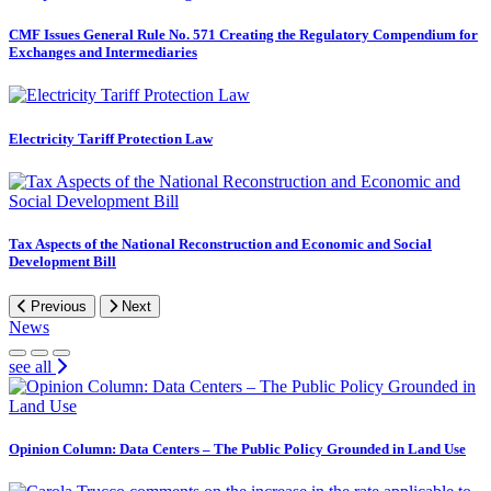
CMF Issues General Rule No. 571 Creating the Regulatory Compendium for
Exchanges and Intermediaries
Electricity Tariff Protection Law
Tax Aspects of the National Reconstruction and Economic and Social
Development Bill
Previous
Next
News
see all
Opinion Column: Data Centers – The Public Policy Grounded in Land Use