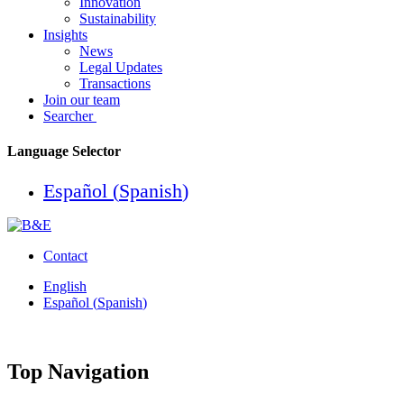
Innovation
Sustainability
Insights
News
Legal Updates
Transactions
Join our team
Searcher
Language Selector
Español
(
Spanish
)
Contact
English
Español
(
Spanish
)
Top Navigation