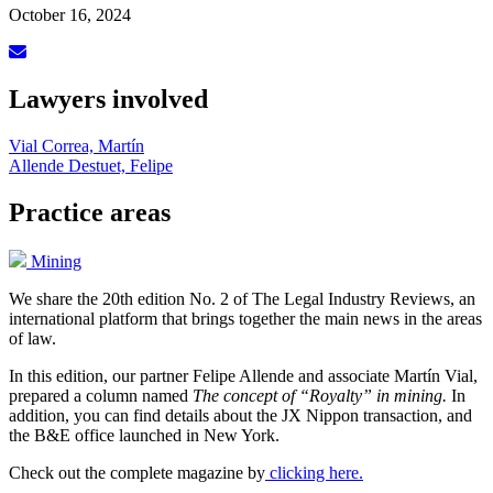
October 16, 2024
Lawyers involved
Vial Correa, Martín
Allende Destuet, Felipe
Practice areas
Mining
We share the 20th edition No. 2 of The Legal Industry Reviews, an
international platform that brings together the main news in the areas
of law.
In this edition, our partner Felipe Allende and associate Martín Vial,
prepared a column named
The concept of “Royalty” in mining.
In
addition, you can find details about the JX Nippon transaction, and
the B&E office launched in New York.
Check out the complete magazine by
clicking here.