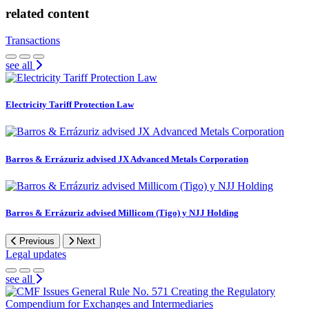
related content
Transactions
see all
Electricity Tariff Protection Law
Barros & Errázuriz advised JX Advanced Metals Corporation
Barros & Errázuriz advised Millicom (Tigo) y NJJ Holding
Previous
Next
Legal updates
see all