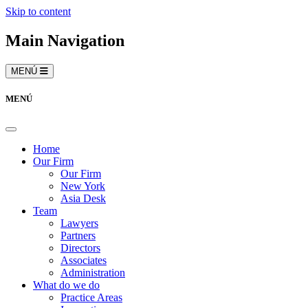
Skip to content
Main Navigation
MENÚ
MENÚ
Home
Our Firm
Our Firm
New York
Asia Desk
Team
Lawyers
Partners
Directors
Associates
Administration
What do we do
Practice Areas