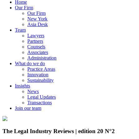
Home
Our Firm
Our Firm
New York
Asia Desk
Team
Lawyers
Partners
Counsels
Associates
Administration
What do we do
Practice Areas
Innovation
Sustainability
Insights
News
Legal Updates
Transactions
Join our team
The Legal Industry Reviews | edition 20 N°2